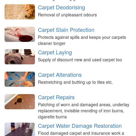
Carpet Deodorising
Removal of unpleasant odours
Carpet Stain Protection
Protects against spills and keeps your carpets
cleaner longer
Carpet Laying
Supply of discount new and used carpet too
Carpet Alterations
Restretching and butting up to tiles etc.
Carpet Repairs
Patching of worn and damaged areas, underlay
replacement, invisible mending of iron burns,
cigarette burns
Carpet Water Damage Restoration
Flood damaged carpet and insurance work a