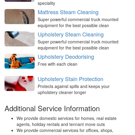
speciality
Mattress Steam Cleaning
Super powerful commercial truck mounted
equipment for the best possible clean
Upholstery Steam Cleaning
Super powerful commercial truck mounted
equipment for the best possible clean
Upholstery Deodorising
Free with each clean
Upholstery Stain Protection
Protects against spills and keeps your
upholstery cleaner longer
Additional Service Information
We provide domestic services for homes, real estate
agents, holiday rentals and tennant move outs
We provide commercial services for offices, shops,