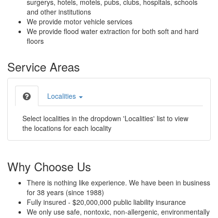
surgerys, hotels, motels, pubs, clubs, hospitals, schools
and other institutions
We provide motor vehicle services
We provide flood water extraction for both soft and hard
floors
Service Areas
Localities
Select localities in the dropdown 'Localities' list to view
the locations for each locality
Why Choose Us
There is nothing like experience. We have been in business
for 38 years (since 1988)
Fully insured - $20,000,000 public liability insurance
We only use safe, nontoxic, non-allergenic, environmentally