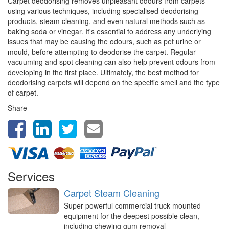
Carpet deodorising removes unpleasant odours from carpets
using various techniques, including specialised deodorising
products, steam cleaning, and even natural methods such as
baking soda or vinegar. It's essential to address any underlying
issues that may be causing the odours, such as pet urine or
mould, before attempting to deodorise the carpet. Regular
vacuuming and spot cleaning can also help prevent odours from
developing in the first place. Ultimately, the best method for
deodorising carpets will depend on the specific smell and the type
of carpet.
Share
Services
Carpet Steam Cleaning
Super powerful commercial truck mounted
equipment for the deepest possible clean,
including chewing gum removal