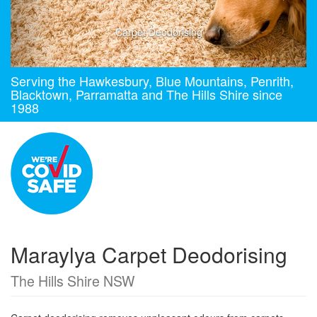
Carpet Deodorising
Serving the Hawkesbury, Blue Mountains, Penrith,
Blacktown, Parramatta and The Hills Shire since
1988
Maraylya Carpet Deodorising
The Hills Shire NSW