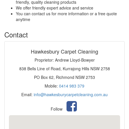
friendly, quality cleaning products
We offer friendly expert advice and service
You can contact us for more information or a free quote
anytime
Contact
Hawkesbury Carpet Cleaning
Proprietor: Andrew Lloyd-Bowyer
838 Bells Line of Road, Kurrajong Hills NSW 2758
PO Box 62, Richmond NSW 2753
Mobile:
0414 983 379
Email:
info@hawkesburycarpetcleaning.com.au
Follow