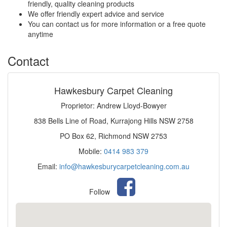
friendly, quality cleaning products
We offer friendly expert advice and service
You can contact us for more information or a free quote
anytime
Contact
Hawkesbury Carpet Cleaning
Proprietor: Andrew Lloyd-Bowyer
838 Bells Line of Road, Kurrajong Hills NSW 2758
PO Box 62, Richmond NSW 2753
Mobile:
0414 983 379
Email:
info@hawkesburycarpetcleaning.com.au
Follow