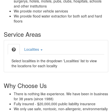
surgerys, hotels, motels, pubs, clubs, hospitals, schools
and other institutions
We provide motor vehicle services
We provide flood water extraction for both soft and hard
floors
Service Areas
Localities
Select localities in the dropdown 'Localities' list to view
the locations for each locality
Why Choose Us
There is nothing like experience. We have been in business
for 38 years (since 1988)
Fully insured - $20,000,000 public liability insurance
We only use safe, nontoxic, non-allergenic, environmentally