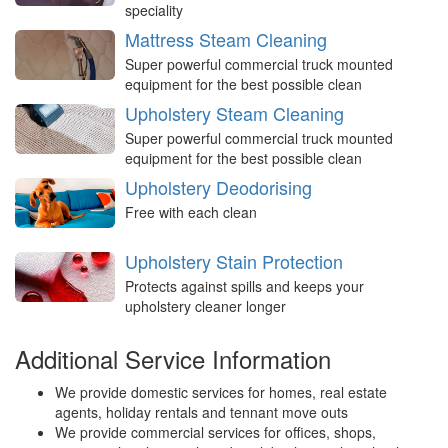
speciality
Mattress Steam Cleaning
Super powerful commercial truck mounted
equipment for the best possible clean
Upholstery Steam Cleaning
Super powerful commercial truck mounted
equipment for the best possible clean
Upholstery Deodorising
Free with each clean
Upholstery Stain Protection
Protects against spills and keeps your
upholstery cleaner longer
Additional Service Information
We provide domestic services for homes, real estate
agents, holiday rentals and tennant move outs
We provide commercial services for offices, shops,