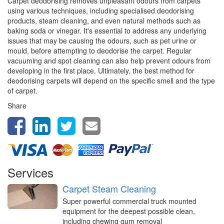
Carpet deodorising removes unpleasant odours from carpets
using various techniques, including specialised deodorising
products, steam cleaning, and even natural methods such as
baking soda or vinegar. It's essential to address any underlying
issues that may be causing the odours, such as pet urine or
mould, before attempting to deodorise the carpet. Regular
vacuuming and spot cleaning can also help prevent odours from
developing in the first place. Ultimately, the best method for
deodorising carpets will depend on the specific smell and the type
of carpet.
Share
Services
Carpet Steam Cleaning
Super powerful commercial truck mounted
equipment for the deepest possible clean,
including chewing gum removal