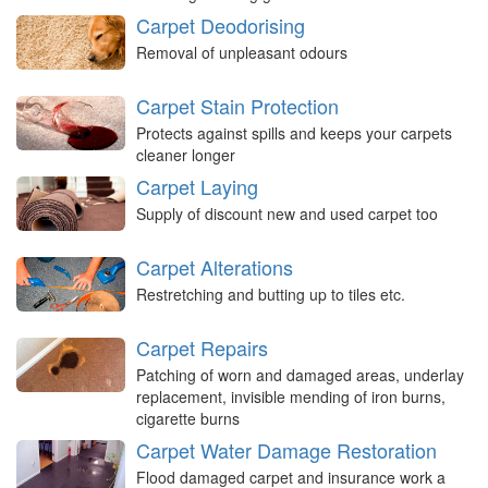
Carpet Deodorising
Removal of unpleasant odours
Carpet Stain Protection
Protects against spills and keeps your carpets
cleaner longer
Carpet Laying
Supply of discount new and used carpet too
Carpet Alterations
Restretching and butting up to tiles etc.
Carpet Repairs
Patching of worn and damaged areas, underlay
replacement, invisible mending of iron burns,
cigarette burns
Carpet Water Damage Restoration
Flood damaged carpet and insurance work a