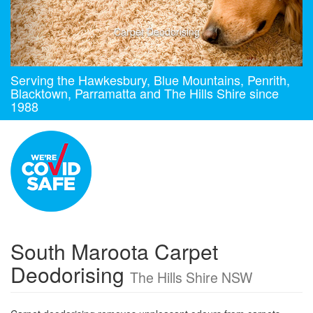
Carpet Deodorising
Serving the Hawkesbury, Blue Mountains, Penrith,
Blacktown, Parramatta and The Hills Shire since
1988
South Maroota Carpet
Deodorising
The Hills Shire NSW